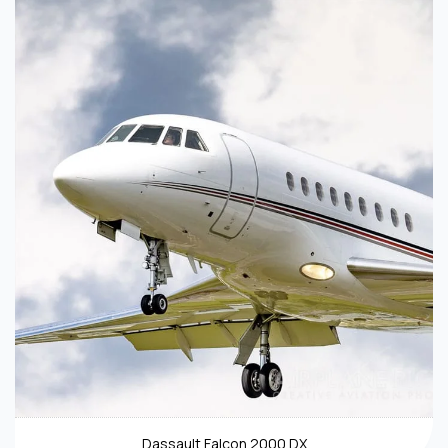
Dassault Falcon 2000 DX