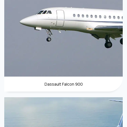
Dassault Falcon 900