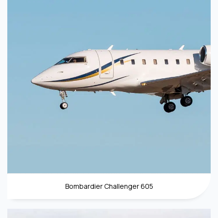
Bombardier Challenger 605