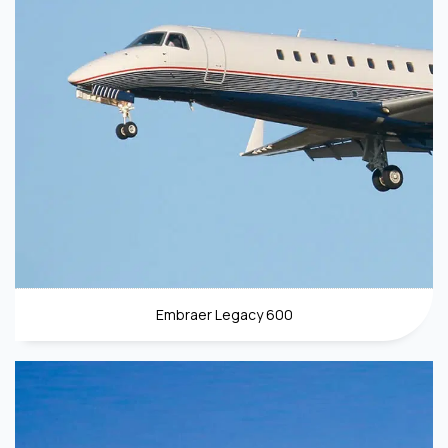
Embraer Legacy 600