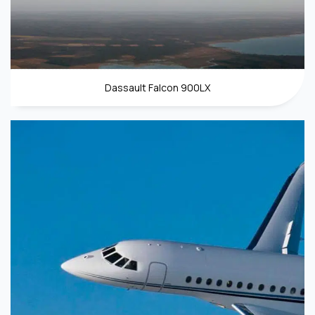
Dassault Falcon 900LX