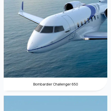
Bombardier Challenger 650