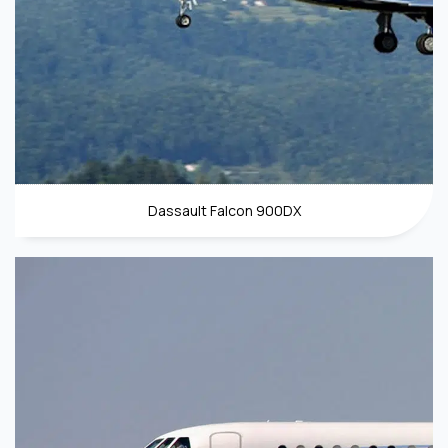
Dassault Falcon 900DX