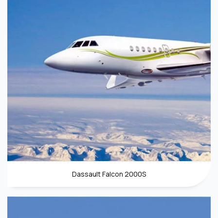
Dassault Falcon 2000S