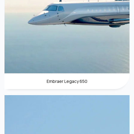
Embraer Legacy 650