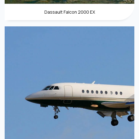
Dassault Falcon 2000 EX