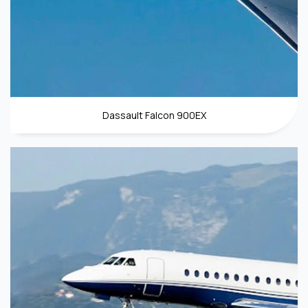
Dassault Falcon 900EX