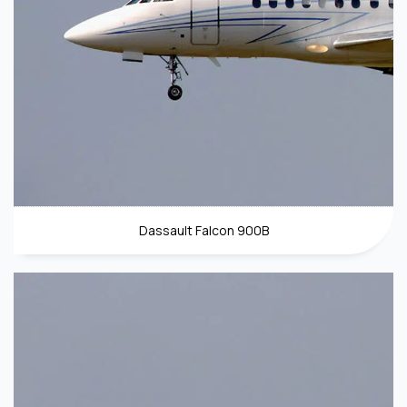
Dassault Falcon 900B