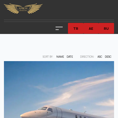
TR
AE
RU
SORT BY:
NAME
DATE
DIRECTION:
ASC
DESC