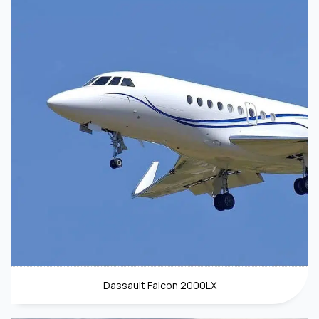
Dassault Falcon 2000LX