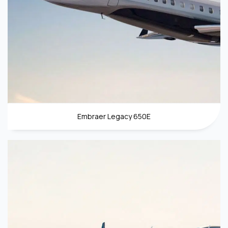
Embraer Legacy 650E