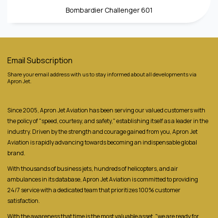
Bombardier Challenger 601
Email Subscription
Share your email address with us to stay informed about all developments via
Apron Jet.
Since 2005, Apron Jet Aviation has been serving our valued customers with
the policy of "speed, courtesy, and safety," establishing itself as a leader in the
industry. Driven by the strength and courage gained from you, Apron Jet
Aviation is rapidly advancing towards becoming an indispensable global
brand.
With thousands of business jets, hundreds of helicopters, and air
ambulances in its database, Apron Jet Aviation is committed to providing
24/7 service with a dedicated team that prioritizes 100% customer
satisfaction.
With the awareness that time is the most valuable asset, "we are ready for