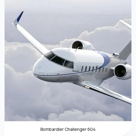
Bombardier Challenger 604