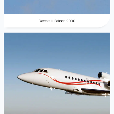
Dassault Falcon 2000