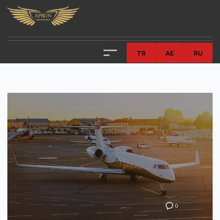
TR
AE
RU
0