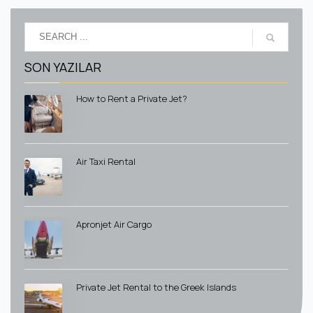
SON YAZILAR
How to Rent a Private Jet?
Air Taxi Rental
Apronjet Air Cargo
Private Jet Rental to the Greek Islands