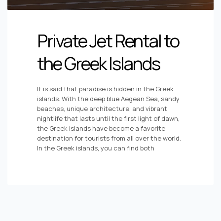
Private Jet Rental to
the Greek Islands
It is said that paradise is hidden in the Greek
islands. With the deep blue Aegean Sea, sandy
beaches, unique architecture, and vibrant
nightlife that lasts until the first light of dawn,
the Greek islands have become a favorite
destination for tourists from all over the world.
In the Greek islands, you can find both