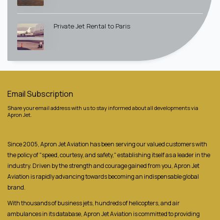
Private Jet Rental to Paris
Email Subscription
Share your email address with us to stay informed about all developments via
Apron Jet.
Since 2005, Apron Jet Aviation has been serving our valued customers with
the policy of "speed, courtesy, and safety," establishing itself as a leader in the
industry. Driven by the strength and courage gained from you, Apron Jet
Aviation is rapidly advancing towards becoming an indispensable global
brand.
With thousands of business jets, hundreds of helicopters, and air
ambulances in its database, Apron Jet Aviation is committed to providing