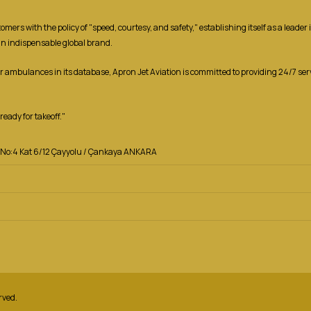
ers with the policy of "speed, courtesy, and safety," establishing itself as a leade
an indispensable global brand.
ir ambulances in its database, Apron Jet Aviation is committed to providing 24/7 se
eady for takeoff."
za No:4 Kat 6/12 Çayyolu / Çankaya ANKARA
rved.