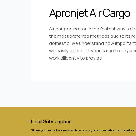
Apronjet Air Cargo
Air cargo is not only the fastest way to 
the most preferred methods due to its reli
domestic, we understand how important 
we easily transport your cargo to any acc
work diligently to provide
Email Subscription
Share your email address with us to stay informed about all developm