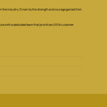
r in the industry. Driven by the strength and courage gained from
rvice with a dedicated team that prioritizes 100% customer