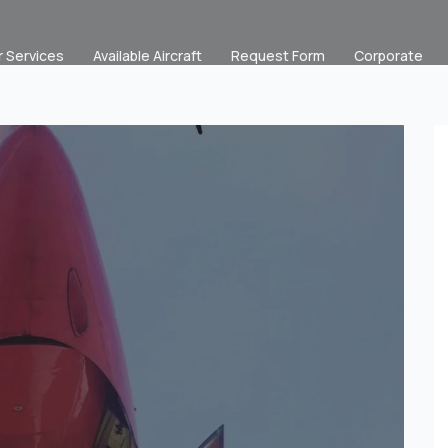
r Services
Available Aircraft
Request Form
Corporate