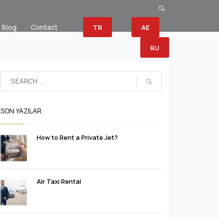
Blog
Contact
TR
AE
RU
SON YAZILAR
How to Rent a Private Jet?
Air Taxi Rental