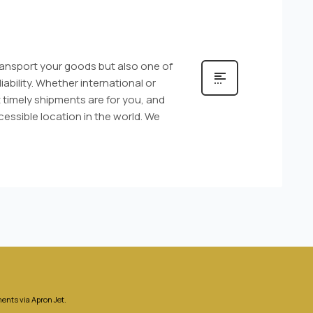
transport your goods but also one of
ability. Whether international or
timely shipments are for you, and
essible location in the world. We
ents via Apron Jet.