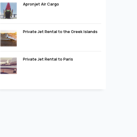
Apronjet Air Cargo
Private Jet Rental to the Greek Islands
Private Jet Rental to Paris