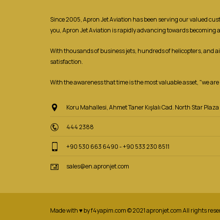
Since 2005, Apron Jet Aviation has been serving our valued custom
you, Apron Jet Aviation is rapidly advancing towards becoming 
With thousands of business jets, hundreds of helicopters, and a
satisfaction.
With the awareness that time is the most valuable asset, "we are r
Koru Mahallesi, Ahmet Taner Kışlalı Cad. North Star Pla
444 2388
+90 530 663 6490 - +90 533 230 8511
sales@en.apronjet.com
Made with ♥ by f4yapim.com © 2021 apronjet.com All rights rese