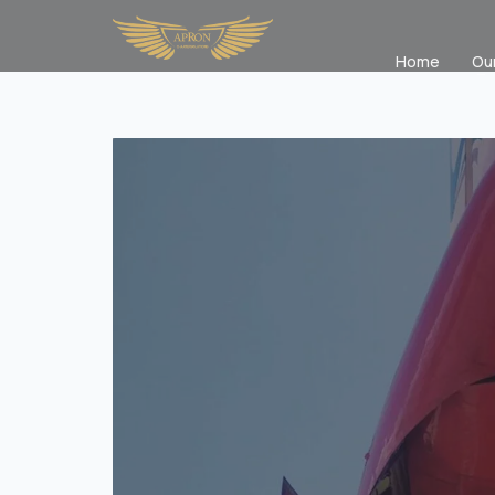
Home
Ou